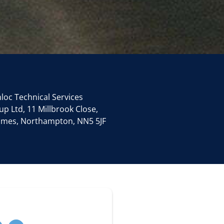
loc Technical Services
p Ltd, 11 Millbrook Close,
James, Northampton, NN5 5JF