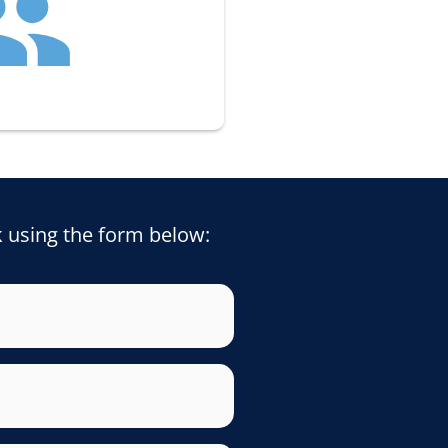
k using the form below: