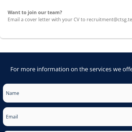
EMPLOYMENT
Want to join our team?
Email a cover letter with your CV to recruitment@ctsg.t
For more information on the services we offe
Name
Email