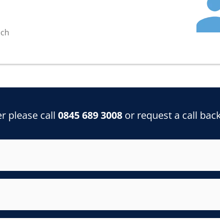
ech
r please call
0845 689 3008
or request a call bac