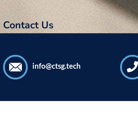
Contact Us
info@ctsg.tech