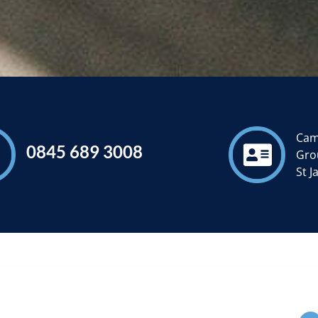
Cam
0845 689 3008
Grou
St 