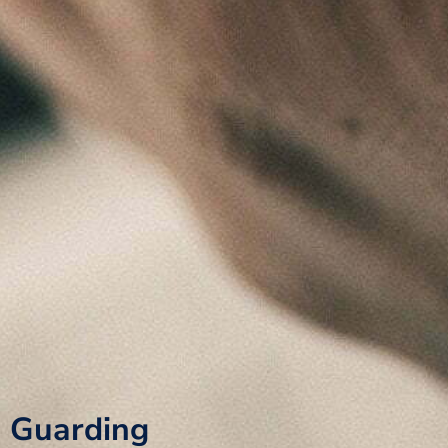
Guarding