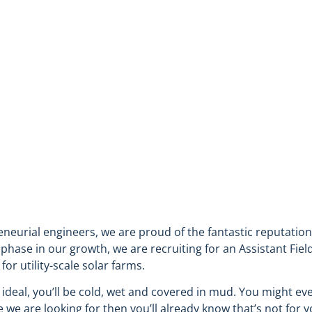
R (RENEWABLES DIVISION)
eneurial engineers, we are proud of the fantastic reputatio
ase in our growth, we are recruiting for an Assistant Field
or utility-scale solar farms.
 ideal, you’ll be cold, wet and covered in mud. You might e
e we are looking for then you’ll already know that’s not for 