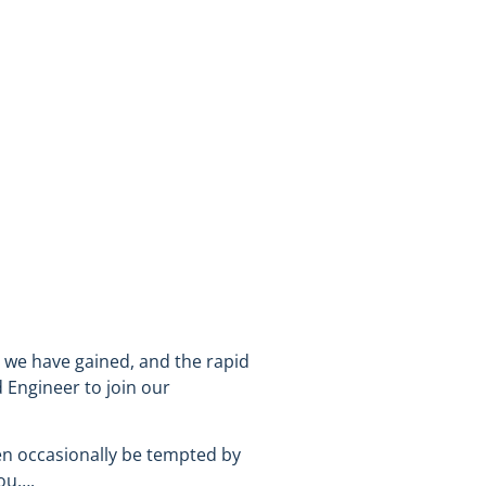
n we have gained, and the rapid
 Engineer to join our
ven occasionally be tempted by
you….