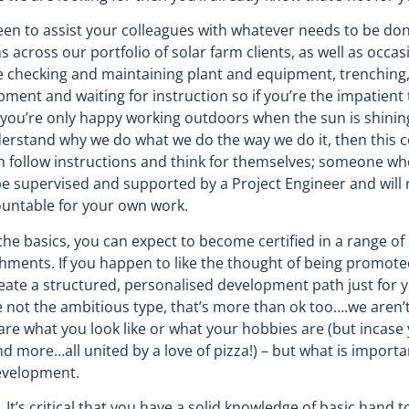
keen to assist your colleagues with whatever needs to be don
ons across our portfolio of solar farm clients, as well as oc
y be checking and maintaining plant and equipment, trenching
nt and waiting for instruction so if you’re the impatient ty
d you’re only happy working outdoors when the sun is shining!
erstand why we do what we do the way we do it, then this c
 follow instructions and think for themselves; someone who
be supervised and supported by a Project Engineer and will 
ountable for your own work.
he basics, you can expect to become certified in a range of d
hments. If you happen to like the thought of being promoted
create a structured, personalised development path just for
re not the ambitious type, that’s more than ok too….we aren’t
care what you look like or what your hobbies are (but incase
d more…all united by a love of pizza!) – but what is importan
evelopment.
t’s critical that you have a solid knowledge of basic hand t