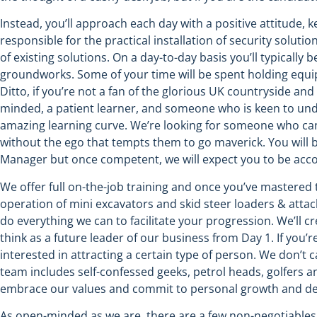
Instead, you’ll approach each day with a positive attitude, 
responsible for the practical installation of security soluti
of existing solutions. On a day-to-day basis you’ll typicall
groundworks. Some of your time will be spent holding equipme
Ditto, if you’re not a fan of the glorious UK countryside an
minded, a patient learner, and someone who is keen to und
amazing learning curve. We’re looking for someone who can
without the ego that tempts them to go maverick. You will 
Manager but once competent, we will expect you to be acc
We offer full on-the-job training and once you’ve mastered t
operation of mini excavators and skid steer loaders & attac
do everything we can to facilitate your progression. We’ll 
think as a future leader of our business from Day 1. If you’
interested in attracting a certain type of person. We don’t 
team includes self-confessed geeks, petrol heads, golfers an
embrace our values and commit to personal growth and d
As open-minded as we are, there are a few non-negotiables. I