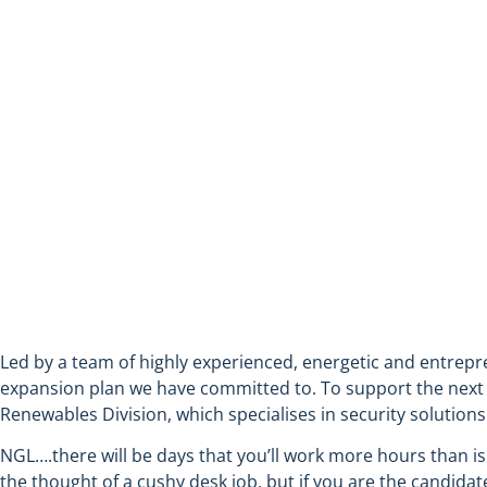
ASSISTANT FIELD ENGINEE
Led by a team of highly experienced, energetic and entrepr
expansion plan we have committed to. To support the next ph
Renewables Division, which specialises in security solutions f
NGL….there will be days that you’ll work more hours than is
the thought of a cushy desk job, but if you are the candidat