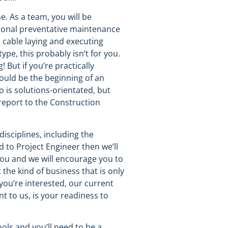
e. As a team, you will be
casional preventative maintenance
, cable laying and executing
pe, this probably isn’t for you.
 But if you’re practically
ould be the beginning of an
 is solutions-orientated, but
report to the Construction
isciplines, including the
 to Project Engineer then we’ll
 you and we will encourage you to
 the kind of business that is only
 you’re interested, our current
t to us, is your readiness to
ools and you’ll need to be a